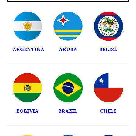
ARGENTINA
ARUBA
BELIZE
BOLIVIA
BRAZIL
CHILE