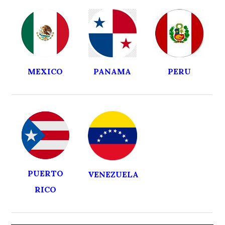
MEXICO
PANAMA
PERU
PUERTO
VENEZUELA
RICO