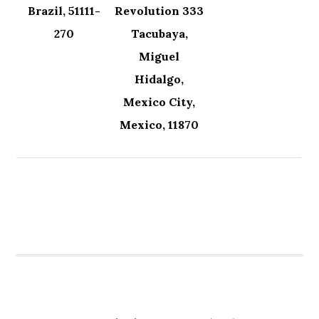
Brazil, 51111-
Revolution 333
270
Tacubaya,
Miguel
Hidalgo,
Mexico City,
Mexico, 11870