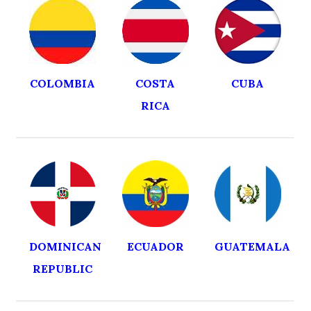
COLOMBIA
COSTA
CUBA
RICA
DOMINICAN
ECUADOR
GUATEMALA
REPUBLIC