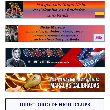
DIRECTORIO DE NIGHTCLUBS