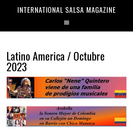
Saltar
Saltar
INTERNATIONAL SALSA MAGAZINE
a
al
la
contenido
navegación
principal
principal
Latino America / Octubre
2023