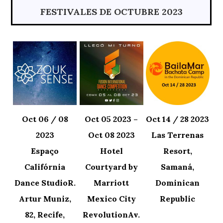
FESTIVALES DE OCTUBRE 2023
Oct 06 / 08
Oct 05 2023 –
Oct 14 / 28 2023
2023
Oct 08 2023
Las Terrenas
Espaço
Hotel
Resort,
Califórnia
Courtyard by
Samaná,
Dance StudioR.
Marriott
Dominican
Artur Muniz,
Mexico City
Republic
82, Recife,
RevolutionAv.