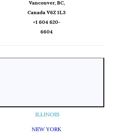
Vancouver, BC,
Canada V6Z 1L3
+1 604 620-
6604
ILLINOIS
NEW YORK