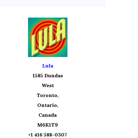
Lula
1585 Dundas
West
Toronto,
Ontario,
Canada
M6K1T9
+1 416 588-0307