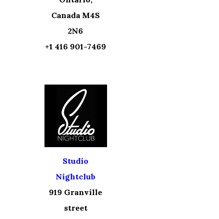
Canada M4S
2N6
+1 416 901-7469
Studio
Nightclub
919 Granville
street