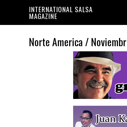
Saltar
Saltar
INTERNATIONAL SALSA
a
al
MAGAZINE
la
contenido
navegación
principal
principal
Norte America / Noviemb