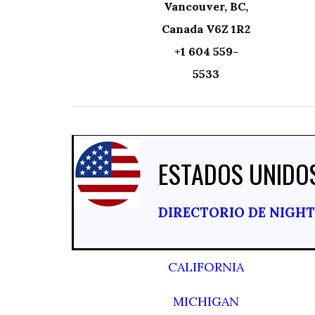
Vancouver, BC,
Canada V6Z 1R2
+1 604 559-
5533
ESTADOS UNIDO
DIRECTORIO DE NIGH
CALIFORNIA
MICHIGAN