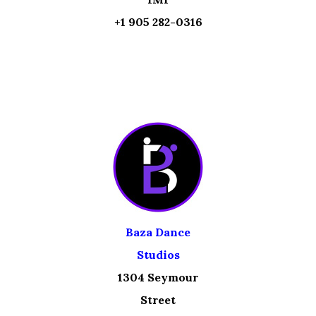
+1 905 282-0316
Baza Dance
Studios
1304 Seymour
Street