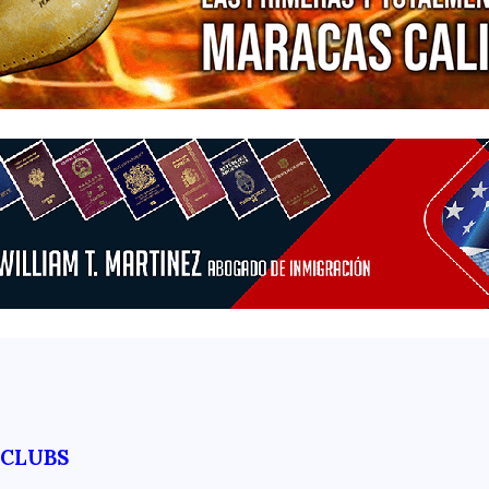
TCLUBS