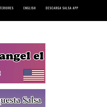
TERIORES
ENGLISH
DESCARGA SALSA APP