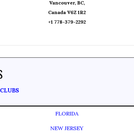
Vancouver, BC,
Canada V6Z 1R2
+1 778-379-2292
S
TCLUBS
FLORIDA
NEW JERSEY