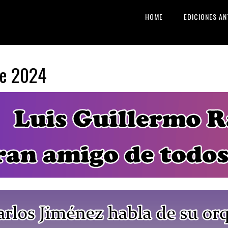
HOME
EDICIONES AN
re 2024