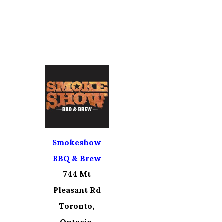
Smokeshow
BBQ & Brew
744 Mt
Pleasant Rd
Toronto,
Ontario,