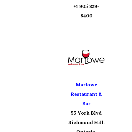
+1 905 829-
8400
Marlowe
Restaurant &
Bar
55 York Blvd
Richmond Hill,
Ontario,