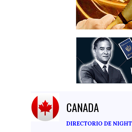
CANADA
DIRECTORIO DE NIGH