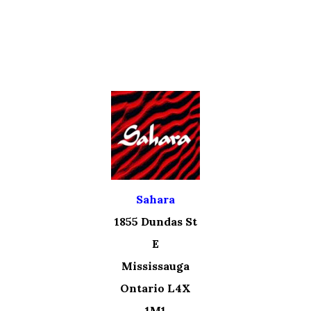
Sahara
1855 Dundas St
E
Mississauga
Ontario L4X
1M1