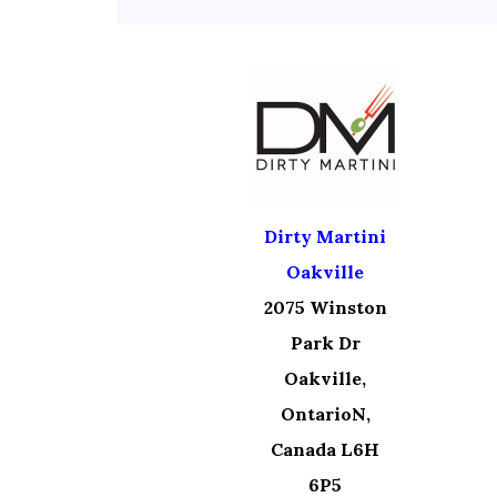
Dirty Martini
Oakville
2075 Winston
Park Dr
Oakville,
OntarioN,
Canada L6H
6P5