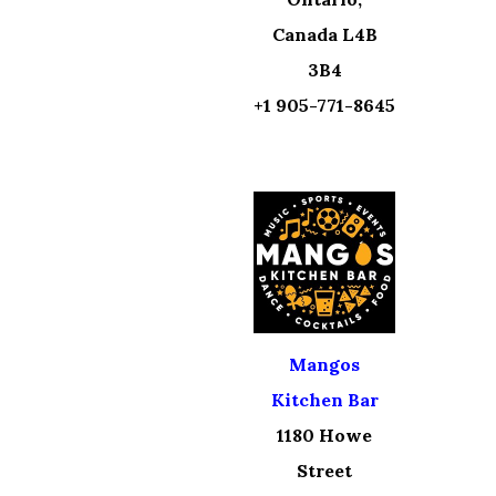
Canada L4B
3B4
+1 905-771-8645
Mangos
Kitchen Bar
1180 Howe
Street