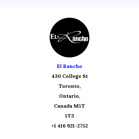
El Rancho
430 College St
Toronto,
Ontario,
Canada M5T
1T3
+1 416 921-2752