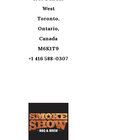
West
Toronto,
Ontario,
Canada
M6K1T9
+1 416 588-0307