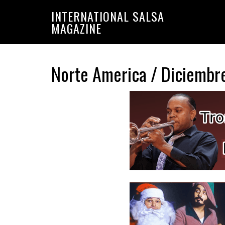
Saltar
Saltar
INTERNATIONAL SALSA
a
al
MAGAZINE
la
contenido
navegación
principal
principal
Norte America / Diciembr