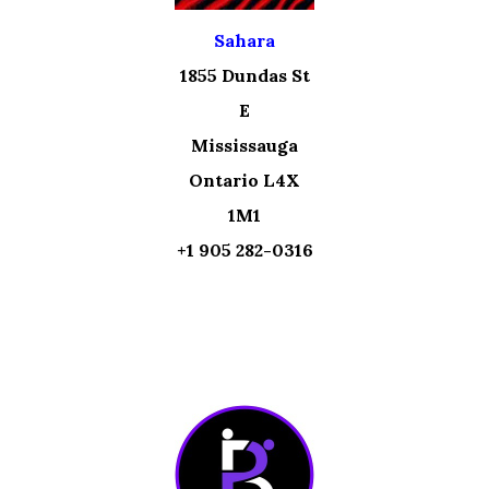
Sahara
1855 Dundas St
E
Mississauga
Ontario L4X
1M1
+1 905 282-0316