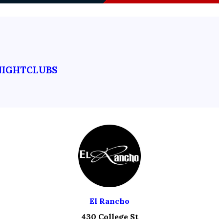
NIGHTCLUBS
El Rancho
430 College St