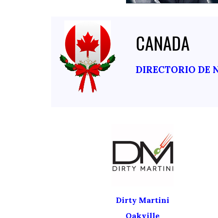
CANADA
DIRECTORIO DE 
Dirty Martini
Oakville