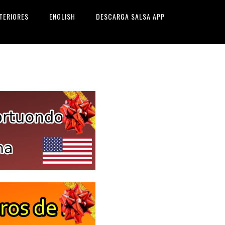
TERIORES
ENGLISH
DESCARGA SALSA APP