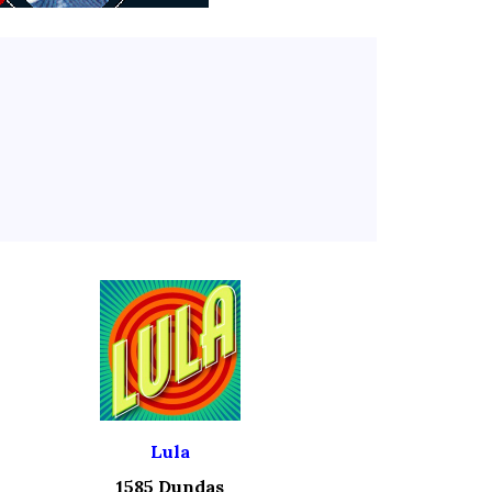
Lula
1585 Dundas