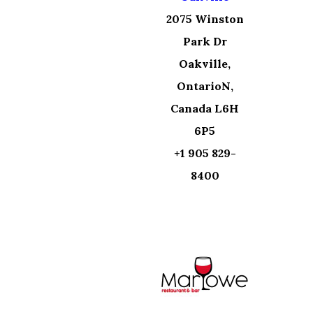
2075 Winston
Park Dr
Oakville,
OntarioN,
Canada L6H
6P5
+1 905 829-
8400