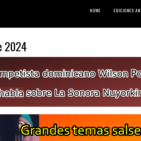
HOME
EDICIONES AN
e 2024