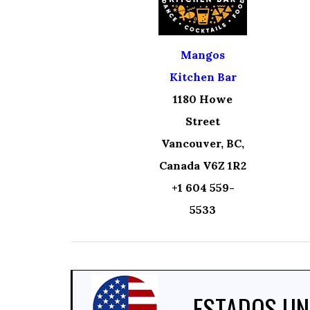
Mangos
Kitchen Bar
1180 Howe
Street
Vancouver, BC,
Canada V6Z 1R2
+1 604 559-
5533
ESTADOS UN