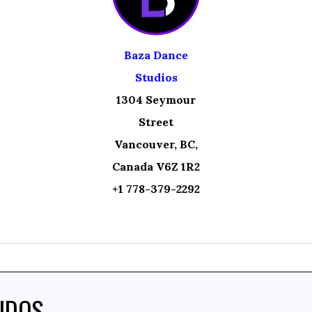
Baza Dance
Studios
1304 Seymour
Street
Vancouver, BC,
Canada V6Z 1R2
+1 778-379-2292
IDOS