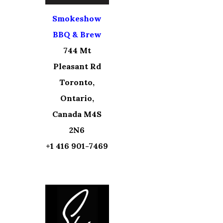
Smokeshow
BBQ & Brew
744 Mt
Pleasant Rd
Toronto,
Ontario,
Canada M4S
2N6
+1 416 901-7469