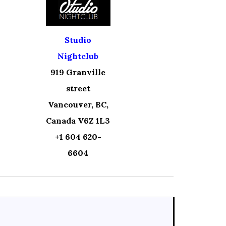
Studio
Nightclub
919 Granville
street
Vancouver, BC,
Canada V6Z 1L3
+1 604 620-
6604