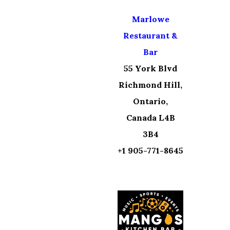
Marlowe
Restaurant &
Bar
55 York Blvd
Richmond Hill,
Ontario,
Canada L4B
3B4
+1 905-771-8645