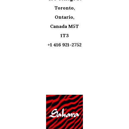
Toronto,
Ontario,
Canada M5T
1T3
+1 416 921-2752